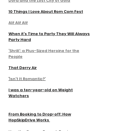
Dora and the Lost City of Gold
10 Things I Love About Rom Com Fest
Ali! Ali! Ali!
When it’s Time to Party They Will Always
Party Hard
‘Shrill’: a Plus-Sized Heroine for the
People
That Derry Air
‘
Isn’t It Romantic?’
I was a ten-year-old on Weight
Watchers
From Booking to Drop-off: How
HopSkipDrive Works