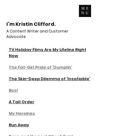
ME
NU
I’m Kristin Clifford.
A Content Writer and Customer
Advocate
TV Holiday Films Are My Lifeline Right
Now
The Fat-Girl Pride of ‘Dumplin’
The Skin-Deep Dilemma of ‘Insatiable’
Boo!
A Tall Order
My Heroines
Run Away