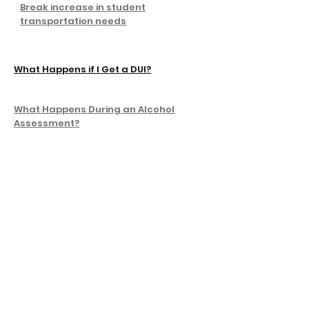
Break increase in student
transportation needs
What Happens if I Get a DUI?
What Happens During an Alcohol
Assessment?
Intoxalock Awards Drunk Driving
Prevention Scholarship to Northern
Arizona University Student
I bought a $140,000 mobile home in an
LA neighborhood where houses can
cost millions. Here are 5 pros and 1 con
I moved from the Midwest to the West
Coast. Here are the 4 fast-food chains
I miss the most