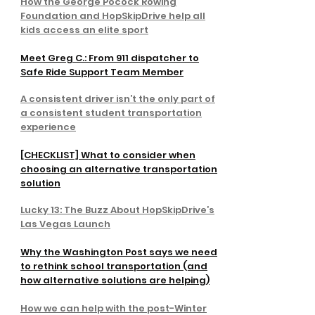
How the George Pocock Rowing
Foundation and HopSkipDrive help all
kids access an elite sport
Meet Greg C.: From 911 dispatcher to
Safe Ride Support Team Member
A consistent driver isn’t the only part of
a consistent student transportation
experience
[CHECKLIST] What to consider when
choosing an alternative transportation
solution
Lucky 13: The Buzz About HopSkipDrive’s
Las Vegas Launch
Why the Washington Post says we need
to rethink school transportation (and
how alternative solutions are helping)
How we can help with the post-Winter